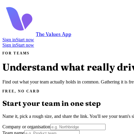
The Values App
Sign in
Start now
Sign in
Start now
FOR TEAMS
Understand what really dri
Find out what your team actually holds in common. Gathering it is fre
FREE, NO CARD
Start your team in one step
Name it, pick a rough size, and share the link. You'll see your team's s
Company or organisation
Team name