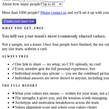
About how many people?
More than 1000 people?
Please contact us
and we'll set it up with you
Create your team link
WHAT YOU GET, FREE
You will see your team's most commonly shared values.
Not a sample, not a teaser. Once four people have finished, the ten 
any size team, without a card.
ALWAYS FREE
✓
One link to share — no setup, no CSV uploads, no card
✓
Every member gets the full personal experience, free
✓
Individual results stay private — you see the combined pictur
✓
Individual answers are never shown to anyone, including yo
THE FULL REPORT
✦
What your values mix means — written for your team, not a 
✦
The strengths it gives you, and the tensions worth managing
✦
Archetype and motivation breakdowns across the team
✦
Values alignment score and where your values cluster