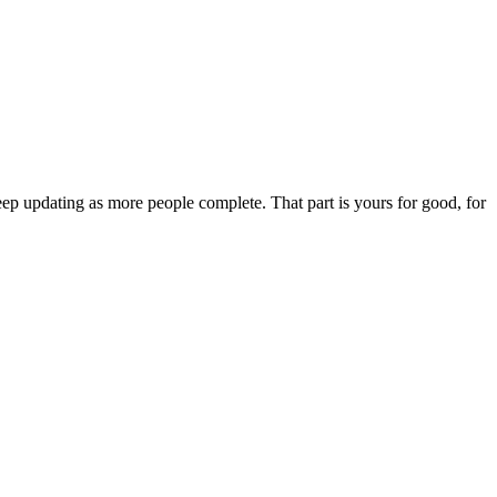
ep updating as more people complete. That part is yours for good, for