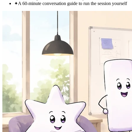
✦
A 60-minute conversation guide to run the session yourself