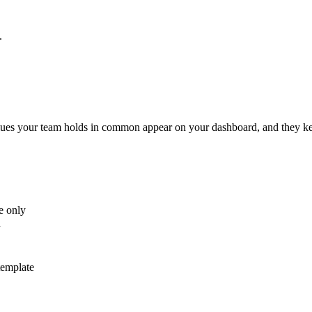
.
values your team holds in common appear on your dashboard, and they ke
e only
u
template