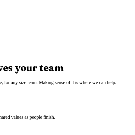
ves your team
e, for any size team. Making sense of it is where we can help.
hared values as people finish.